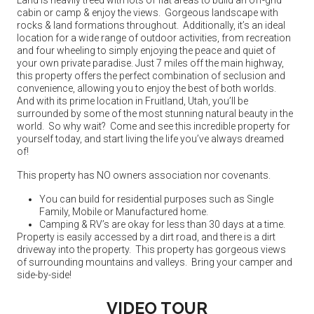
cabin or camp & enjoy the views. Gorgeous landscape with
rocks & land formations throughout. Additionally, it’s an ideal
location for a wide range of outdoor activities, from recreation
and four wheeling to simply enjoying the peace and quiet of
your own private paradise. Just 7 miles off the main highway,
this property offers the perfect combination of seclusion and
convenience, allowing you to enjoy the best of both worlds.
And with its prime location in Fruitland, Utah, you’ll be
surrounded by some of the most stunning natural beauty in the
world. So why wait? Come and see this incredible property for
yourself today, and start living the life you’ve always dreamed
of!
This property has NO owners association nor covenants.
You can build for residential purposes such as Single
Family, Mobile or Manufactured home.
Camping & RV’s are okay for less than 30 days at a time.
Property is easily accessed by a dirt road, and there is a dirt
driveway into the property. This property has gorgeous views
of surrounding mountains and valleys. Bring your camper and
side-by-side!
VIDEO TOUR