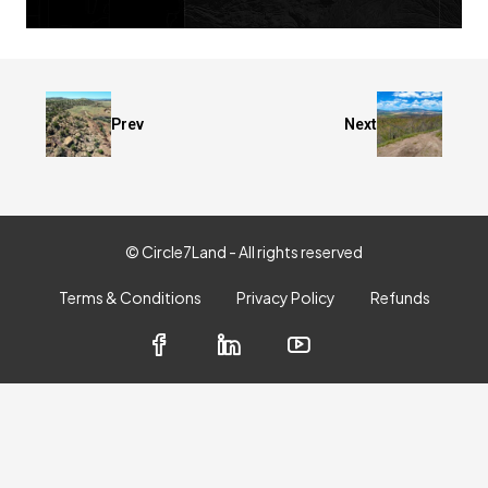
Prev
Next
© Circle7Land - All rights reserved
Terms & Conditions
Privacy Policy
Refunds