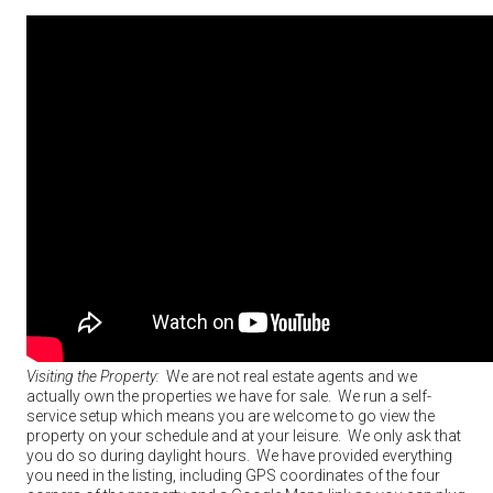
Visiting the Property:
We are not real estate agents and we
actually own the properties we have for sale. We run a self-
service setup which means you are welcome to go view the
property on your schedule and at your leisure. We only ask that
you do so during daylight hours. We have provided everything
you need in the listing, including GPS coordinates of the four