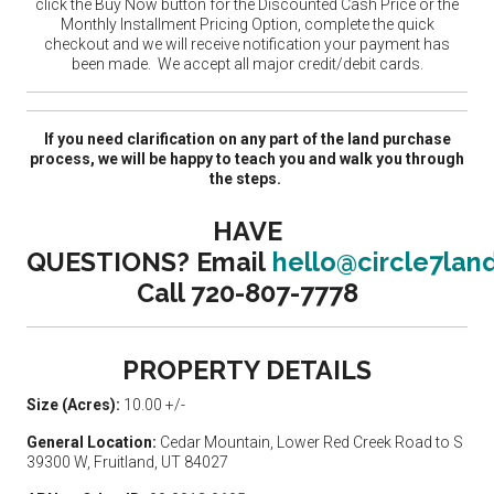
click the Buy Now button for the Discounted Cash Price or the
Monthly Installment Pricing Option, complete the quick
checkout and we will receive notification your payment has
been made. We accept all major credit/debit cards.
If you need clarification on any part of the land purchase
process, we will be happy to teach you and walk you through
the steps.
HAVE
QUESTIONS?
Email
hello@circle7lan
Call 720-807-7778
PROPERTY DETAILS
Size (Acres):
10.00 +/-
General Location:
Cedar Mountain, Lower Red Creek Road to S
39300 W, Fruitland, UT 84027