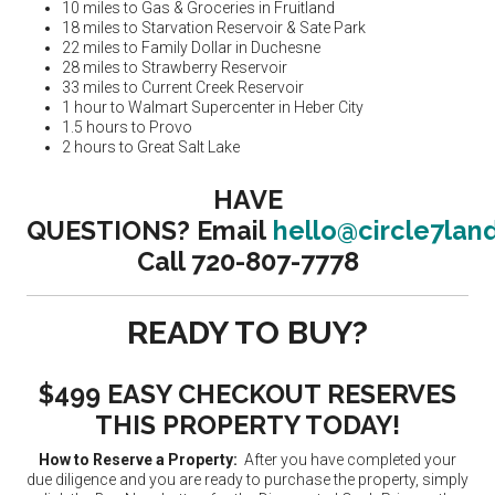
10 miles to Gas & Groceries in Fruitland
18 miles to Starvation Reservoir & Sate Park
22 miles to Family Dollar in Duchesne
28 miles to Strawberry Reservoir
33 miles to Current Creek Reservoir
1 hour to Walmart Supercenter in Heber City
1.5 hours to Provo
2 hours to Great Salt Lake
HAVE
QUESTIONS?
Email
hello@circle7lan
Call 720-807-7778
READY TO BUY?
$499 EASY CHECKOUT RESERVES
THIS PROPERTY TODAY!
How to Reserve a Property:
After you have completed your
due diligence and you are ready to purchase the property, simply