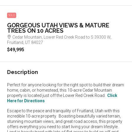
SOLD
GORGEOUS UTAH VIEWS & MATURE
TREES ON 10 ACRES
Cedar Mountain, Lower Red Creek Road to S 39300 W,
Fruitland, UT 84027
$49,995
Description
Perfect for anyone looking for the right spot to build their dream
home, cabin, or homestead, this 10-acre Cedar Mountain
property is located just off the Lower Red Creek Road.
Click
Here for Directions
Escape to the peace and tranquility of Fruitland, Utah with this
incredible 10-acre property. Boasting beautifully varied terrain,
stunning mountain views, and great road access, this property
offers everything you need to start living your dream lifestyle.
Land is heavily treed with lots of flat areas to build an off-grid