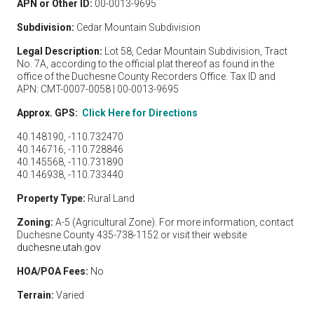
APN or Other ID:
00-0013-9695
Subdivision:
Cedar Mountain Subdivision
Legal Description:
Lot 58, Cedar Mountain Subdivision, Tract
No. 7A, according to the official plat thereof as found in the
office of the Duchesne County Recorders Office. Tax ID and
APN: CMT-0007-0058 | 00-0013-9695
Approx. GPS:
Click Here for Directions
40.148190, -110.732470
40.146716, -110.728846
40.145568, -110.731890
40.146938, -110.733440
Property Type:
Rural Land
Zoning:
A-5 (Agricultural Zone). For more information, contact
Duchesne County 435-738-1152 or visit their website
duchesne.utah.gov
HOA/POA Fees:
No
Terrain:
Varied