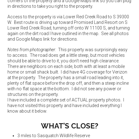
corners of the property and a Google Maps link so you can plug
in directions to take you right to the property.
Access to the property is via Lower Red Creek Road to S 39300
W. Best route is driving up toward Promised Land Resort on S
Lower Red Creek Road, turning off onto W 11100 S, and turning
again on the dirt road I have outlined in the map. See all photos
and Google Maps link for directions.
Notes from photographer:
This property was surprisingly easy
to access. The road does get a little steep, but most vehicles
should be able to drive to it, you don’t need high clearance.
There are neighbors on each side, both with at least a mobile
home or small shack built. I did have 4G coverage for Verizon
at the property. The property has a small road leading into it,
plenty of flat space before the drop off, and then a steep incline
with no flat space at the bottom. I did not see any power or
structures on the property.
I have included a complete set of ACTUAL property photos. I
have not visited this property and have included everything I
know about it below.
WHAT’S CLOSE?
3 miles to Sasquatch Wildlife Reserve