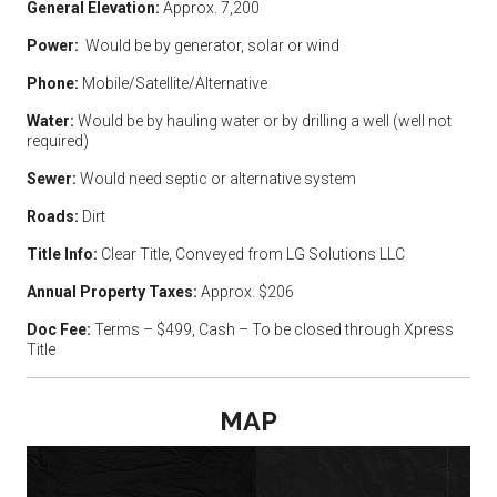
General Elevation:
Approx. 7,200
Power:
Would be by generator, solar or wind
Phone:
Mobile/Satellite/Alternative
Water:
Would be by hauling water or by drilling a well (well not
required)
Sewer:
Would need septic or alternative system
Roads:
Dirt
Title Info:
Clear Title, Conveyed from LG Solutions LLC
Annual Property Taxes:
Approx. $206
Doc Fee:
Terms – $499, Cash – To be closed through Xpress
Title
MAP