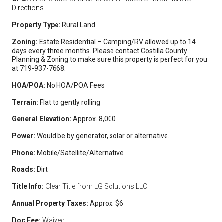
Directions
Property Type:
Rural Land
Zoning:
Estate Residential – Camping/RV allowed up to 14
days every three months. Please contact Costilla County
Planning & Zoning to make sure this property is perfect for you
at 719-937-7668.
HOA/POA:
No HOA/POA Fees
Terrain:
Flat to gently rolling
General Elevation:
Approx. 8,000
Power:
Would be by generator, solar or alternative.
Phone:
Mobile/Satellite/Alternative
Roads:
Dirt
Title Info:
Clear Title from LG Solutions LLC
Annual Property Taxes:
Approx. $6
Doc Fee:
Waived