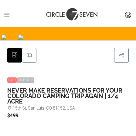
SOLD
CASH SALE
NEVER MAKE RESERVATIONS FOR YOUR
COLORADO CAMPING TRIP AGAIN | 1/4
ACRE
15th St, San Luis, CO 81152, USA
$499