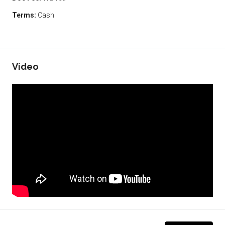
Terms:
Cash
Video