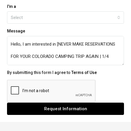
I'm a
Select
Message
By submitting this form I agree to
Terms of Use
Request Information