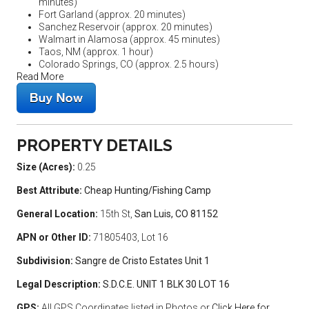
minutes)
Fort Garland (approx. 20 minutes)
Sanchez Reservoir (approx. 20 minutes)
Walmart in Alamosa (approx. 45 minutes)
Taos, NM (approx. 1 hour)
Colorado Springs, CO (approx. 2.5 hours)
Read More
PROPERTY DETAILS
Size (Acres):
0.25
Best Attribute:
Cheap Hunting/Fishing Camp
General Location:
15th St,
San Luis, CO 81152
APN or Other ID:
71805403, Lot 16
Subdivision:
Sangre de Cristo Estates Unit 1
Legal Description:
S.D.C.E. UNIT 1 BLK 30 LOT 16
GPS:
All GPS Coordinates listed in Photos or
Click Here for