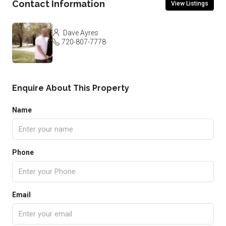
Contact Information
View Listings
Dave Ayres
720-807-7778
Enquire About This Property
Name
Phone
Email