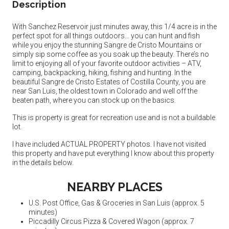
Description
With Sanchez Reservoir just minutes away, this 1/4 acre is in the
perfect spot for all things outdoors… you can hunt and fish
while you enjoy the stunning Sangre de Cristo Mountains or
simply sip some coffee as you soak up the beauty. There’s no
limit to enjoying all of your favorite outdoor activities – ATV,
camping, backpacking, hiking, fishing and hunting. In the
beautiful Sangre de Cristo Estates of Costilla County, you are
near San Luis, the oldest town in Colorado and well off the
beaten path, where you can stock up on the basics.
This is property is great for recreation use and is not a buildable
lot.
I have included ACTUAL PROPERTY photos. I have not visited
this property and have put everything I know about this property
in the details below.
NEARBY PLACES
U.S. Post Office, Gas & Groceries in San Luis (approx. 5
minutes)
Piccadilly Circus Pizza & Covered Wagon (approx. 7